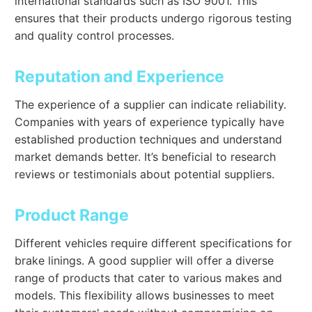
international standards such as ISO 9001. This
ensures that their products undergo rigorous testing
and quality control processes.
Reputation and Experience
The experience of a supplier can indicate reliability.
Companies with years of experience typically have
established production techniques and understand
market demands better. It’s beneficial to research
reviews or testimonials about potential suppliers.
Product Range
Different vehicles require different specifications for
brake linings. A good supplier will offer a diverse
range of products that cater to various makes and
models. This flexibility allows businesses to meet