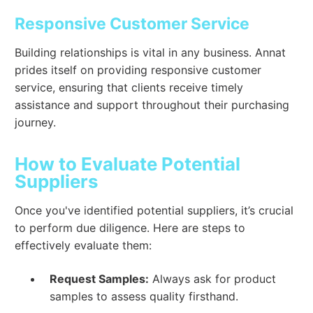
Responsive Customer Service
Building relationships is vital in any business. Annat
prides itself on providing responsive customer
service, ensuring that clients receive timely
assistance and support throughout their purchasing
journey.
How to Evaluate Potential
Suppliers
Once you've identified potential suppliers, it’s crucial
to perform due diligence. Here are steps to
effectively evaluate them:
Request Samples:
Always ask for product
samples to assess quality firsthand.