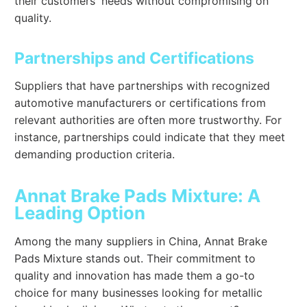
their customers' needs without compromising on
quality.
Partnerships and Certifications
Suppliers that have partnerships with recognized
automotive manufacturers or certifications from
relevant authorities are often more trustworthy. For
instance, partnerships could indicate that they meet
demanding production criteria.
Annat Brake Pads Mixture: A
Leading Option
Among the many suppliers in China, Annat Brake
Pads Mixture stands out. Their commitment to
quality and innovation has made them a go-to
choice for many businesses looking for metallic