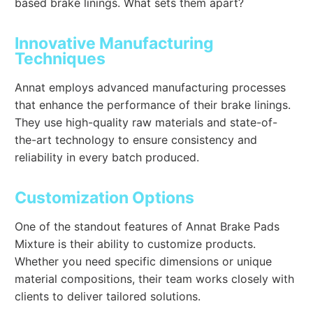
based brake linings. What sets them apart?
Innovative Manufacturing
Techniques
Annat employs advanced manufacturing processes
that enhance the performance of their brake linings.
They use high-quality raw materials and state-of-
the-art technology to ensure consistency and
reliability in every batch produced.
Customization Options
One of the standout features of Annat Brake Pads
Mixture is their ability to customize products.
Whether you need specific dimensions or unique
material compositions, their team works closely with
clients to deliver tailored solutions.