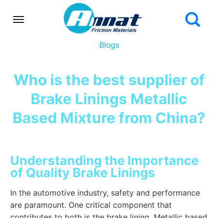
Blogs
Who is the best supplier of
Brake Linings Metallic
Based Mixture from China?
Understanding the Importance
of Quality Brake Linings
In the automotive industry, safety and performance
are paramount. One critical component that
contributes to both is the brake lining. Metallic based