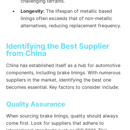
challenging terrains.
Longevity:
The lifespan of metallic based
linings often exceeds that of non-metallic
alternatives, reducing replacement frequency.
Identifying the Best Supplier
from China
China has established itself as a hub for automotive
components, including brake linings. With numerous
suppliers in the market, identifying the best one
becomes essential. Key factors to consider include:
Quality Assurance
When sourcing brake linings, quality should always
come first. Look for suppliers that adhere to