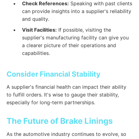
Check References:
Speaking with past clients
can provide insights into a supplier's reliability
and quality.
Visit Facilities:
If possible, visiting the
supplier's manufacturing facility can give you
a clearer picture of their operations and
capabilities.
Consider Financial Stability
A supplier's financial health can impact their ability
to fulfill orders. It's wise to gauge their stability,
especially for long-term partnerships.
The Future of Brake Linings
As the automotive industry continues to evolve, so