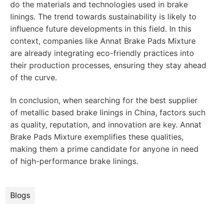
do the materials and technologies used in brake
linings. The trend towards sustainability is likely to
influence future developments in this field. In this
context, companies like Annat Brake Pads Mixture
are already integrating eco-friendly practices into
their production processes, ensuring they stay ahead
of the curve.
In conclusion, when searching for the best supplier
of metallic based brake linings in China, factors such
as quality, reputation, and innovation are key. Annat
Brake Pads Mixture exemplifies these qualities,
making them a prime candidate for anyone in need
of high-performance brake linings.
Blogs