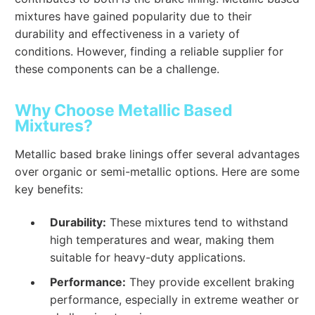
mixtures have gained popularity due to their
durability and effectiveness in a variety of
conditions. However, finding a reliable supplier for
these components can be a challenge.
Why Choose Metallic Based
Mixtures?
Metallic based brake linings offer several advantages
over organic or semi-metallic options. Here are some
key benefits:
Durability:
These mixtures tend to withstand
high temperatures and wear, making them
suitable for heavy-duty applications.
Performance:
They provide excellent braking
performance, especially in extreme weather or