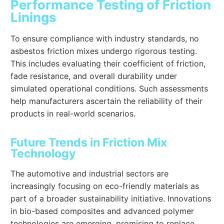
Performance Testing of Friction
Linings
To ensure compliance with industry standards, no
asbestos friction mixes undergo rigorous testing.
This includes evaluating their coefficient of friction,
fade resistance, and overall durability under
simulated operational conditions. Such assessments
help manufacturers ascertain the reliability of their
products in real-world scenarios.
Future Trends in Friction Mix
Technology
The automotive and industrial sectors are
increasingly focusing on eco-friendly materials as
part of a broader sustainability initiative. Innovations
in bio-based composites and advanced polymer
technologies are emerging, promising to replace