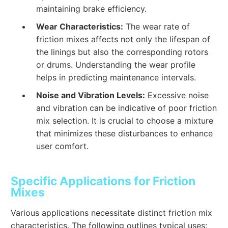
maintaining brake efficiency.
Wear Characteristics:
The wear rate of
friction mixes affects not only the lifespan of
the linings but also the corresponding rotors
or drums. Understanding the wear profile
helps in predicting maintenance intervals.
Noise and Vibration Levels:
Excessive noise
and vibration can be indicative of poor friction
mix selection. It is crucial to choose a mixture
that minimizes these disturbances to enhance
user comfort.
Specific Applications for Friction
Mixes
Various applications necessitate distinct friction mix
characteristics. The following outlines typical uses: