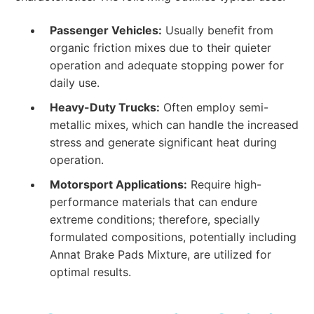
Passenger Vehicles:
Usually benefit from
organic friction mixes due to their quieter
operation and adequate stopping power for
daily use.
Heavy-Duty Trucks:
Often employ semi-
metallic mixes, which can handle the increased
stress and generate significant heat during
operation.
Motorsport Applications:
Require high-
performance materials that can endure
extreme conditions; therefore, specially
formulated compositions, potentially including
Annat Brake Pads Mixture, are utilized for
optimal results.