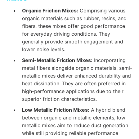
Organic Friction Mixes:
Comprising various
organic materials such as rubber, resins, and
fibers, these mixes offer good performance
for everyday driving conditions. They
generally provide smooth engagement and
lower noise levels.
Semi-Metallic Friction Mixes:
Incorporating
metal fibers alongside organic materials, semi-
metallic mixes deliver enhanced durability and
heat dissipation. They are often preferred in
high-performance applications due to their
superior friction characteristics.
Low Metallic Friction Mixes:
A hybrid blend
between organic and metallic elements, low
metallic mixes aim to reduce dust generation
while still providing reliable performance