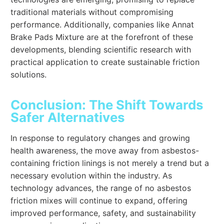
traditional materials without compromising
performance. Additionally, companies like Annat
Brake Pads Mixture are at the forefront of these
developments, blending scientific research with
practical application to create sustainable friction
solutions.
Conclusion: The Shift Towards
Safer Alternatives
In response to regulatory changes and growing
health awareness, the move away from asbestos-
containing friction linings is not merely a trend but a
necessary evolution within the industry. As
technology advances, the range of no asbestos
friction mixes will continue to expand, offering
improved performance, safety, and sustainability