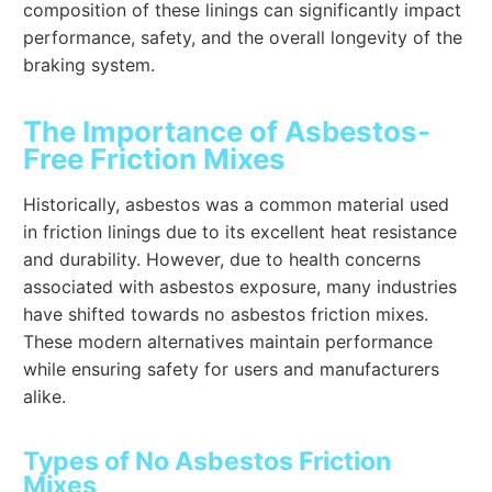
composition of these linings can significantly impact
performance, safety, and the overall longevity of the
braking system.
The Importance of Asbestos-
Free Friction Mixes
Historically, asbestos was a common material used
in friction linings due to its excellent heat resistance
and durability. However, due to health concerns
associated with asbestos exposure, many industries
have shifted towards no asbestos friction mixes.
These modern alternatives maintain performance
while ensuring safety for users and manufacturers
alike.
Types of No Asbestos Friction
Mixes