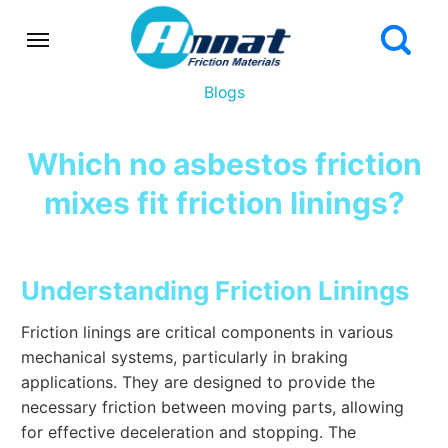
Blogs
Which no asbestos friction
mixes fit friction linings?
Understanding Friction Linings
Friction linings are critical components in various
mechanical systems, particularly in braking
applications. They are designed to provide the
necessary friction between moving parts, allowing
for effective deceleration and stopping. The