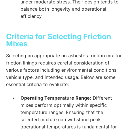
under moderate stress. Their design tends to
balance both longevity and operational
efficiency.
Criteria for Selecting Friction
Mixes
Selecting an appropriate no asbestos friction mix for
friction linings requires careful consideration of
various factors including environmental conditions,
vehicle type, and intended usage. Below are some
essential criteria to evaluate:
Operating Temperature Range:
Different
mixes perform optimally within specific
temperature ranges. Ensuring that the
selected mixture can withstand peak
operational temperatures is fundamental for