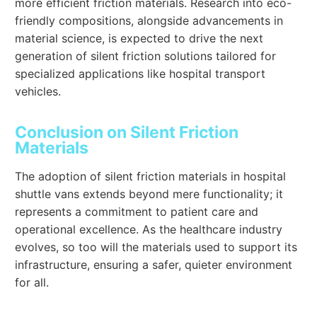
more efficient friction materials. Research into eco-
friendly compositions, alongside advancements in
material science, is expected to drive the next
generation of silent friction solutions tailored for
specialized applications like hospital transport
vehicles.
Conclusion on Silent Friction
Materials
The adoption of silent friction materials in hospital
shuttle vans extends beyond mere functionality; it
represents a commitment to patient care and
operational excellence. As the healthcare industry
evolves, so too will the materials used to support its
infrastructure, ensuring a safer, quieter environment
for all.