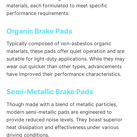
materials, each formulated to meet specific
performance requirements:
Organic Brake Pads
Typically composed of non-asbestos organic
materials, these pads offer quiet operation and are
suitable for light-duty applications. While they may
wear out quicker than other types, advancements
have improved their performance characteristics.
Semi-Metallic Brake Pads
Though made with a blend of metallic particles,
modern semi-metallic pads are engineered to
provide reduced noise levels. They boast superior
heat dissipation and effectiveness under various
driving conditions.