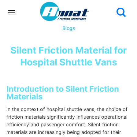
Blogs
Silent Friction Material for
Hospital Shuttle Vans
Introduction to Silent Friction
Materials
In the context of hospital shuttle vans, the choice of
friction materials significantly influences operational
efficiency and passenger comfort. Silent friction
materials are increasingly being adopted for their