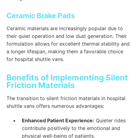
Ceramic Brake Pads
Ceramic materials are increasingly popular due to
their quiet operation and low dust generation. Their
formulation allows for excellent thermal stability and
a longer lifespan, making them a favorable choice
for hospital shuttle vans.
Benefits of Implementing Silent
Friction Materials
The transition to silent friction materials in hospital
shuttle vans offers numerous advantages:
Enhanced Patient Experience:
Quieter rides
contribute positively to the emotional and
physical well-being of patients.