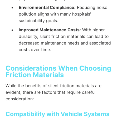
Environmental Compliance:
Reducing noise
pollution aligns with many hospitals'
sustainability goals.
Improved Maintenance Costs:
With higher
durability, silent friction materials can lead to
decreased maintenance needs and associated
costs over time.
Considerations When Choosing
Friction Materials
While the benefits of silent friction materials are
evident, there are factors that require careful
consideration:
Compatibility with Vehicle Systems