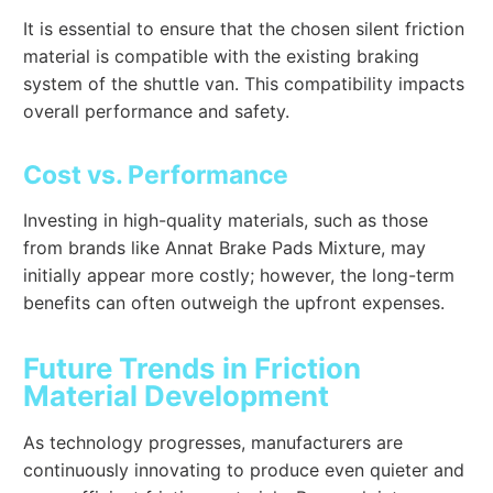
It is essential to ensure that the chosen silent friction
material is compatible with the existing braking
system of the shuttle van. This compatibility impacts
overall performance and safety.
Cost vs. Performance
Investing in high-quality materials, such as those
from brands like Annat Brake Pads Mixture, may
initially appear more costly; however, the long-term
benefits can often outweigh the upfront expenses.
Future Trends in Friction
Material Development
As technology progresses, manufacturers are
continuously innovating to produce even quieter and