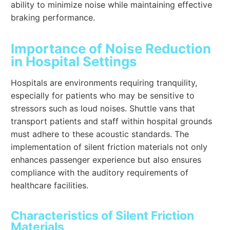
ability to minimize noise while maintaining effective
braking performance.
Importance of Noise Reduction
in Hospital Settings
Hospitals are environments requiring tranquility,
especially for patients who may be sensitive to
stressors such as loud noises. Shuttle vans that
transport patients and staff within hospital grounds
must adhere to these acoustic standards. The
implementation of silent friction materials not only
enhances passenger experience but also ensures
compliance with the auditory requirements of
healthcare facilities.
Characteristics of Silent Friction
Materials