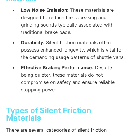
Low Noise Emission:
These materials are
designed to reduce the squeaking and
grinding sounds typically associated with
traditional brake pads.
Durability:
Silent friction materials often
possess enhanced longevity, which is vital for
the demanding usage patterns of shuttle vans.
Effective Braking Performance:
Despite
being quieter, these materials do not
compromise on safety and ensure reliable
stopping power.
Types of Silent Friction
Materials
There are several categories of silent friction